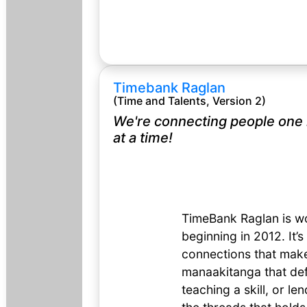
Timebank Raglan
(Time and Talents, Version 2)
We're connecting people one
at a time!
TimeBank Raglan is wo
beginning in 2012. It’s
connections that make 
manaakitanga that def
teaching a skill, or le