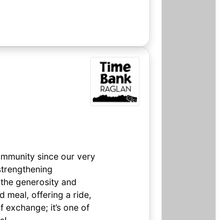
ommunity since our very
 strengthening
 the generosity and
 meal, offering a ride,
of exchange; it’s one of