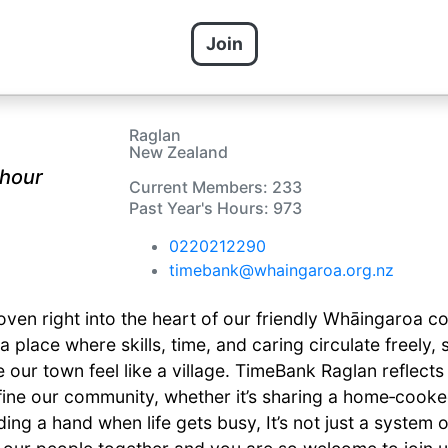
Join
Raglan
New Zealand
 hour
Current Members: 233
Past Year's Hours: 973
0220212290
timebank@whaingaroa.org.nz
ven right into the heart of our friendly Whāingaroa c
 a place where skills, time, and caring circulate freely,
our town feel like a village. TimeBank Raglan reflects
ine our community, whether it’s sharing a home‑cooked
nding a hand when life gets busy, It’s not just a system 