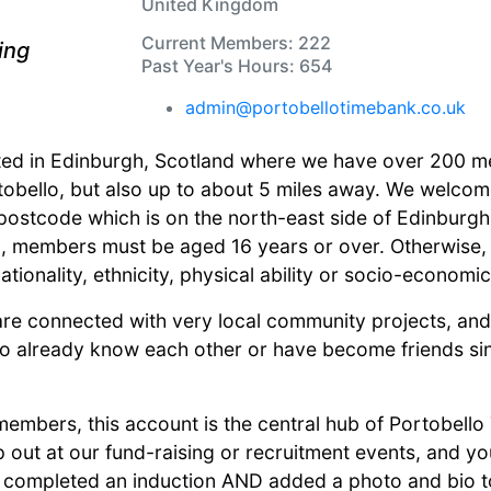
United Kingdom
Current Members: 222
ring
Past Year's Hours: 654
admin@portobellotimebank.co.uk
ted in Edinburgh, Scotland where we have over 200 m
tobello, but also up to about 5 miles away. We welcom
ostcode which is on the north-east side of Edinburgh. 
on, members must be aged 16 years or over. Otherwise
ationality, ethnicity, physical ability or socio-economic
are connected with very local community projects, a
already know each other or have become friends sinc
members, this account is the central hub of Portobell
lp out at our fund-raising or recruitment events, and y
completed an induction AND added a photo and bio to