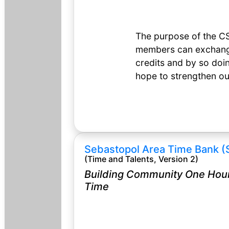
The purpose of the CS
members can exchange 
credits and by so doin
hope to strengthen o
Sebastopol Area Time Bank (
(Time and Talents, Version 2)
Building Community One Hour
Time