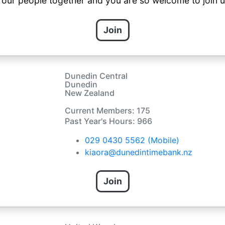
s our people together and you are so welcome to join u
Join
Dunedin Central
Dunedin
New Zealand
Current Members: 175
Past Year's Hours: 966
029 0430 5562 (Mobile)
kiaora@dunedintimebank.nz
Join