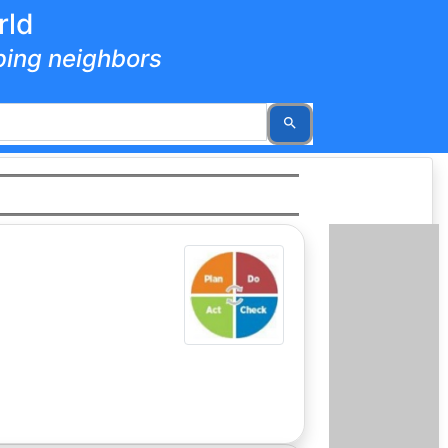
rld
lping neighbors