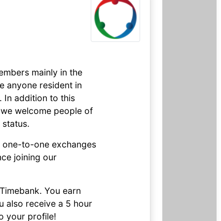
embers mainly in the
e anyone resident in
In addition to this
, we welcome people of
 status.
nd one-to-one exchanges
e joining our
o Timebank. You earn
ou also receive a 5 hour
 your profile!