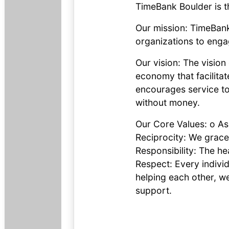
TimeBank Boulder is t
Our mission: TimeBank
organizations to eng
Our vision: The visio
economy that facilitat
encourages service to
without money.
Our Core Values: o Ass
Reciprocity: We gracef
Responsibility: The h
Respect: Every indivi
helping each other, we
support.