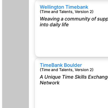
Wellington Timebank
(Time and Talents, Version 2)
Weaving a community of supp
into daily life
TimeBank Boulder
(Time and Talents, Version 2)
A Unique Time Skills Exchang
Network