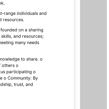
nk.
t-range individuals and
d resources.
t founded on a sharing
 skills, and resources;
 meeting many needs
 knowledge to share. o
f others o
us participating o
ble o Community: By
dship, trust, and