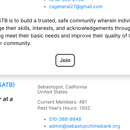
csgeneral27@gmail.com
TB is to build a trusted, safe community wherein indiv
their skills, interests, and acknowledgements throug
g meet their basic needs and improve their quality of li
ur community.
Join
SATB)
Sebastopol, California
United States
 at a
Current Members: 481
Past Year's Hours: 1002
510-388-8848
admin@sebastopoltimebank.org