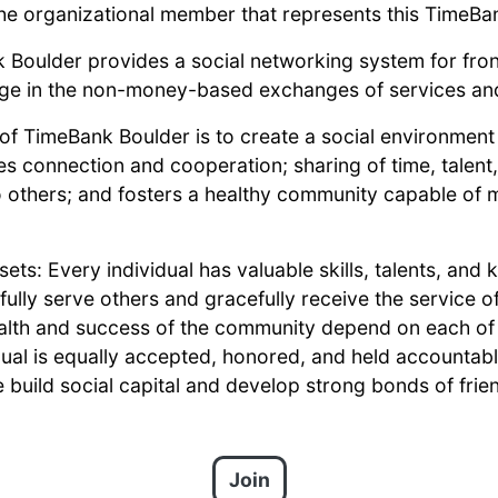
he organizational member that represents this TimeBa
 Boulder provides a social networking system for fron
age in the non-money-based exchanges of services an
n of TimeBank Boulder is to create a social environmen
es connection and cooperation; sharing of time, talent,
 others; and fosters a healthy community capable of
ets: Every individual has valuable skills, talents, and
ully serve others and gracefully receive the service o
ealth and success of the community depend on each of 
dual is equally accepted, honored, and held accounta
 build social capital and develop strong bonds of frien
Join