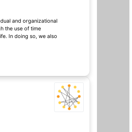
idual and organizational
h the use of time
fe. In doing so, we also