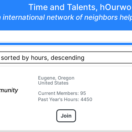
Time and Talents, hOurwo
 international network of neighbors he
, sorted by hours, descending
Eugene, Oregon
United States
munity
Current Members: 95
Past Year's Hours: 4450
Join