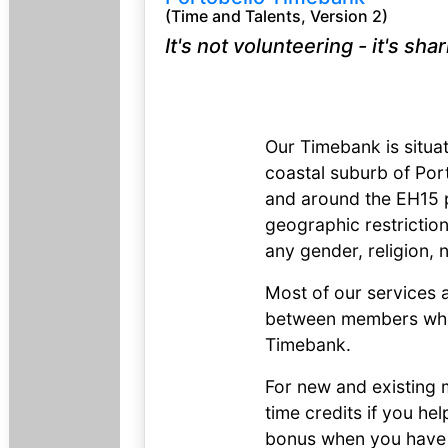
(Time and Talents, Version 2)
It's not volunteering - it's sha
Our Timebank is situa
coastal suburb of Por
and around the EH15 p
geographic restricti
any gender, religion, n
Most of our services 
between members who 
Timebank.
For new and existing 
time credits if you he
bonus when you have 