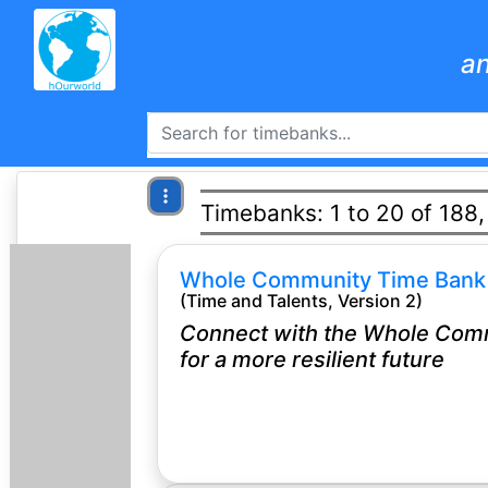
an
Timebanks: 1 to 20 of 188
Whole Community Time Bank
(Time and Talents, Version 2)
Connect with the Whole Com
for a more resilient future