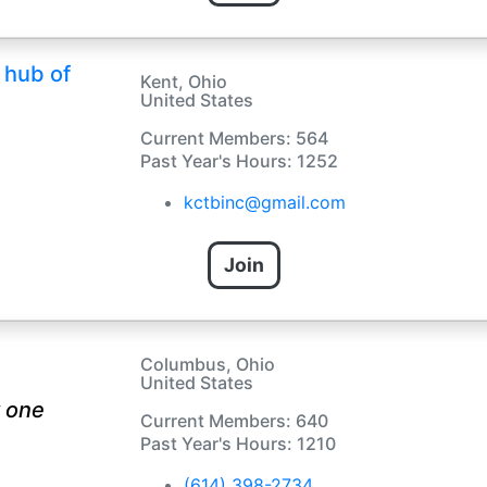
 hub of
Kent, Ohio
United States
Current Members: 564
Past Year's Hours: 1252
kctbinc@gmail.com
Join
Columbus, Ohio
United States
 one
Current Members: 640
Past Year's Hours: 1210
(614) 398-2734