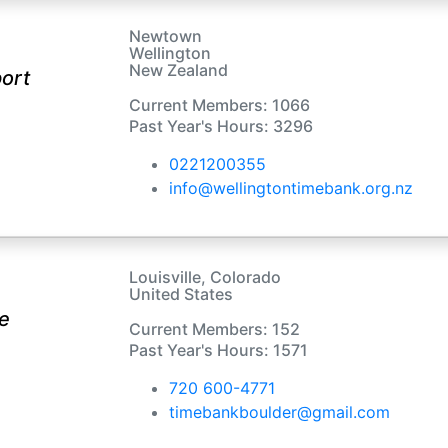
Newtown
Wellington
New Zealand
ort
Current Members: 1066
Past Year's Hours: 3296
0221200355
info@wellingtontimebank.org.nz
Louisville, Colorado
United States
e
Current Members: 152
Past Year's Hours: 1571
720 600-4771
timebankboulder@gmail.com