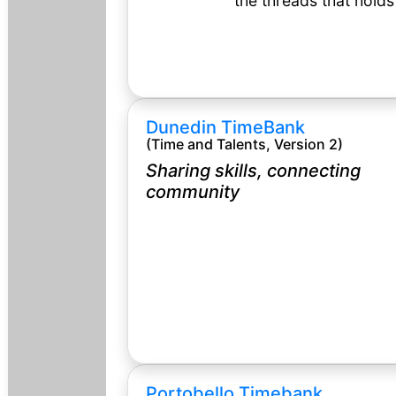
the threads that hold
Dunedin TimeBank
(Time and Talents, Version 2)
Sharing skills, connecting
community
Portobello Timebank