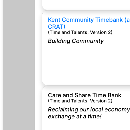
Kent Community Timebank (a
CRAT)
(Time and Talents, Version 2)
Building Community
Care and Share Time Bank
(Time and Talents, Version 2)
Reclaiming our local economy
exchange at a time!