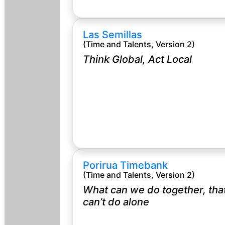
Las Semillas
(Time and Talents, Version 2)
Think Global, Act Local
Porirua Timebank
(Time and Talents, Version 2)
What can we do together, tha
can’t do alone