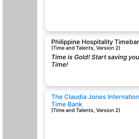
Philippine Hospitality Timeba
(Time and Talents, Version 2)
Time is Gold! Start saving you
Time!
The Claudia Jones Internation
Time Bank
(Time and Talents, Version 2)