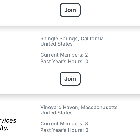
Join
Shingle Springs, California
United States
Current Members: 2
Past Year's Hours: 0
Join
Vineyard Haven, Massachusetts
United States
rvices
Current Members: 3
ty.
Past Year's Hours: 0