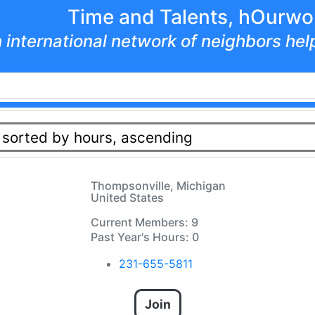
Time and Talents, hOurwo
 international network of neighbors he
 sorted by hours, ascending
Thompsonville, Michigan
United States
Current Members: 9
Past Year's Hours: 0
231-655-5811
Join