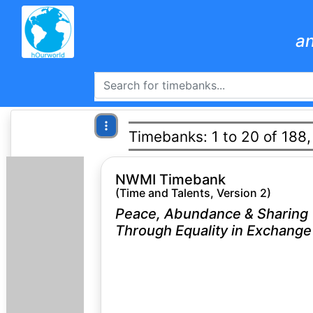
an
Timebanks: 1 to 20 of 188,
NWMI Timebank
(Time and Talents, Version 2)
Peace, Abundance & Sharing
Through Equality in Exchange