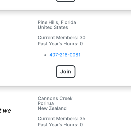
Pine Hills, Florida
United States
Current Members: 30
Past Year's Hours: 0
407-218-0081
Join
Cannons Creek
Porirua
New Zealand
t we
Current Members: 35
Past Year's Hours: 0