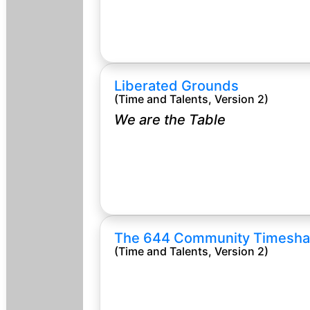
Liberated Grounds
(Time and Talents, Version 2)
We are the Table
The 644 Community Timesha
(Time and Talents, Version 2)