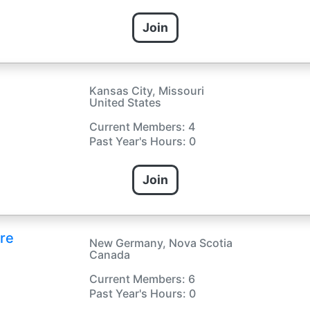
Join
Kansas City, Missouri
United States
Current Members: 4
Past Year's Hours: 0
Join
re
New Germany, Nova Scotia
Canada
Current Members: 6
Past Year's Hours: 0