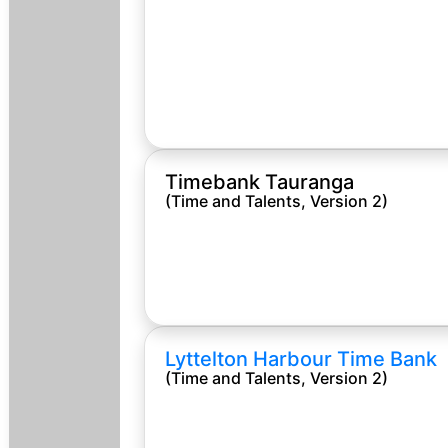
Timebank Tauranga
(Time and Talents, Version 2)
Lyttelton Harbour Time Bank
(Time and Talents, Version 2)