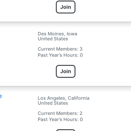
Join
Des Moines, Iowa
United States
Current Members: 3
Past Year's Hours: 0
Join
e
Los Angeles, California
United States
Current Members: 2
Past Year's Hours: 0