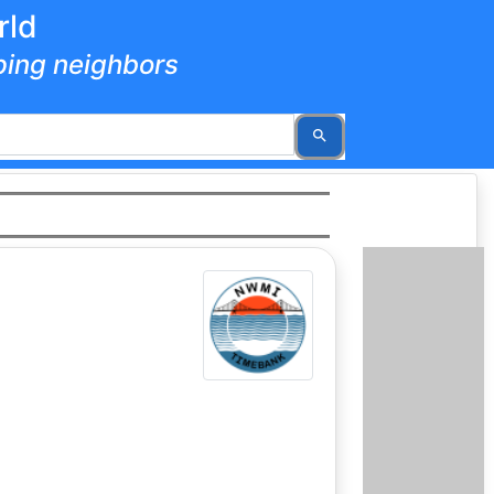
rld
lping neighbors