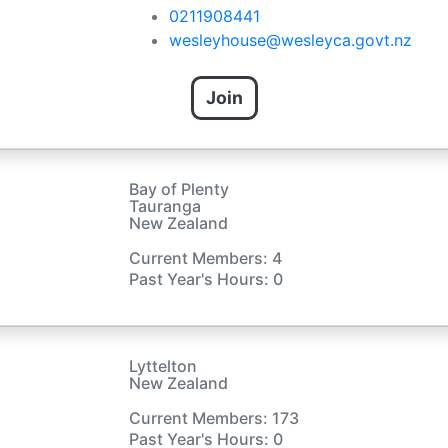
0211908441
wesleyhouse@wesleyca.govt.nz
Join
Bay of Plenty
Tauranga
New Zealand
Current Members: 4
Past Year's Hours: 0
Lyttelton
New Zealand
Current Members: 173
Past Year's Hours: 0