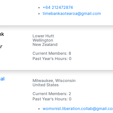
+64 212472874
timebankaotearoa@gmail.com
nk
Lower Hutt
Wellington
New Zealand
r
Current Members: 8
Past Year's Hours: 0
al
Milwaukee, Wisconsin
United States
Current Members: 2
Past Year's Hours: 0
womxnist.liberation.collab@gmail.c