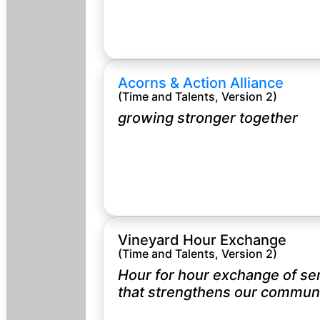
Acorns & Action Alliance
(Time and Talents, Version 2)
growing stronger together
Vineyard Hour Exchange
(Time and Talents, Version 2)
Hour for hour exchange of se
that strengthens our communi