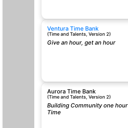
Ventura Time Bank
(Time and Talents, Version 2)
Give an hour, get an hour
Aurora Time Bank
(Time and Talents, Version 2)
Building Community one hour 
Time