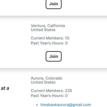
Join
Ventura, California
United States
Current Members: 10
Past Year's Hours: 0
Join
Aurora, Colorado
United States
at a
Current Members: 235
Past Year's Hours: 0
timebankaurora@gmail.com