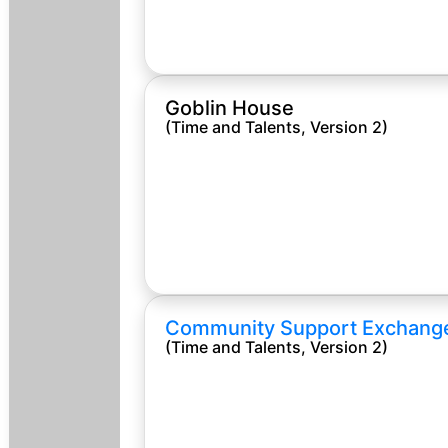
Goblin House
(Time and Talents, Version 2)
Community Support Exchang
(Time and Talents, Version 2)