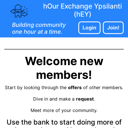
hOur Exchange Ypsilanti
(hEY)
Building community
Login
Join!
one hour at a time.
Welcome new
members!
Start by looking through the
offers
of other members.
Dive in and make a
request
.
Meet more of your community.
Use the bank to start doing more of