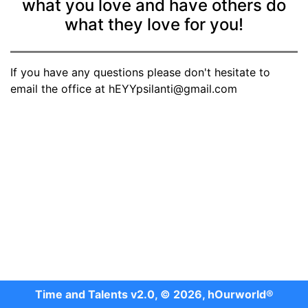
what you love and have others do
what they love for you!
If you have any questions please don't hesitate to
email the office at hEYYpsilanti@gmail.com
Time and Talents v2.0, © 2026, hOurworld®