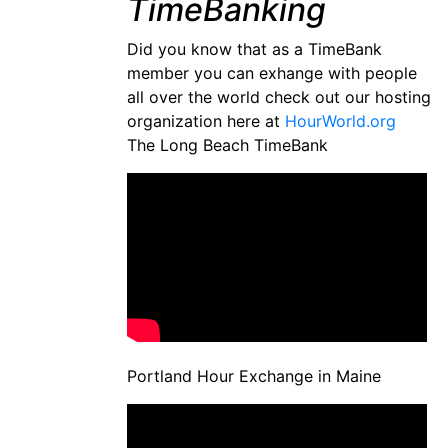
TimeBanking
Did you know that as a TimeBank
member you can exhange with people
all over the world check out our hosting
organization here at
HourWorld.org
The Long Beach TimeBank
Portland Hour Exchange in Maine