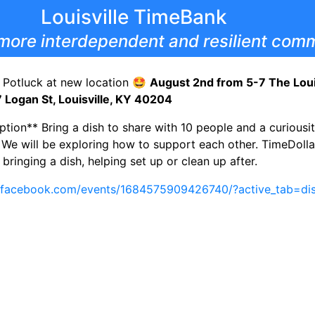
Louisville TimeBank
more interdependent and resilient comm
 Potluck at new location 🤩
August 2nd from 5-7 The Louis
7 Logan St, Louisville, KY 40204
ption** Bring a dish to share with 10 people and a curiousi
. We will be exploring how to support each other. TimeDoll
bringing a dish, helping set up or clean up after.
.facebook.com/events/1684575909426740/?active_tab=dis