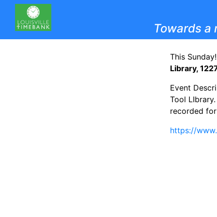
Towards a 
This Sunday!
Library, 122
Event Descri
Tool LIbrary
recorded for 
https://www