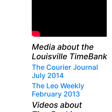
Media about the
Louisville TimeBank
The Courier Journal
July 2014
The Leo Weekly
February 2013
Videos about