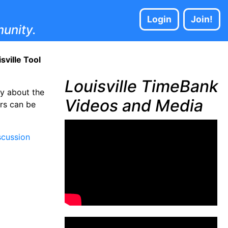
Login
Join!
unity.
ville Tool
Louisville TimeBank
ty about the
Videos and Media
ars can be
cussion