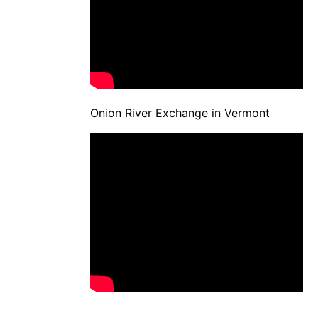
Onion River Exchange in Vermont