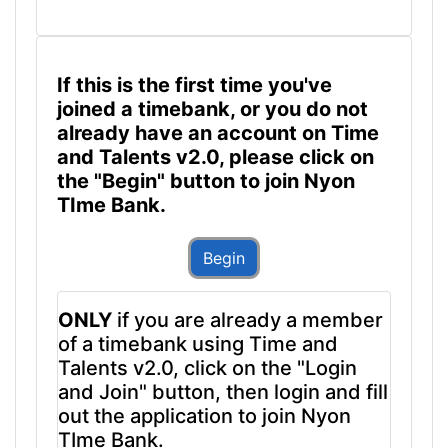
If this is the first time you've
joined a timebank, or you do not
already have an account on Time
and Talents v2.0, please click on
the "Begin" button to join Nyon
TIme Bank.
Begin
ONLY
if you are already a member
of a timebank using Time and
Talents v2.0, click on the "Login
and Join" button, then login and fill
out the application to join Nyon
TIme Bank.