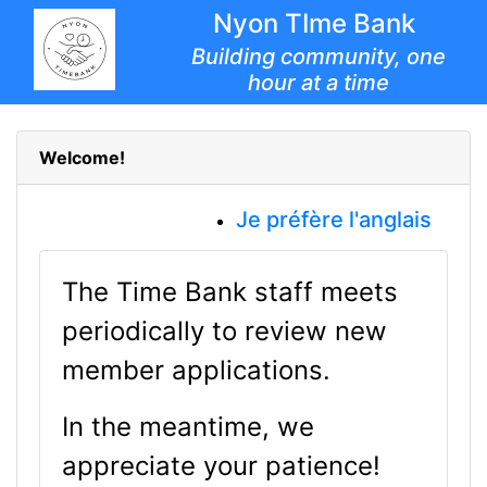
Nyon TIme Bank
Building community, one
hour at a time
Welcome!
Je préfère l'anglais
The Time Bank staff meets
periodically to review new
member applications.
In the meantime, we
appreciate your patience!