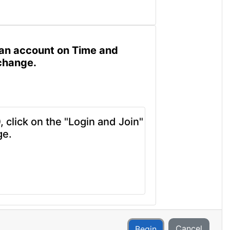
ve an account on Time and
xchange.
 click on the "Login and Join"
ge.
Cancel
Begin