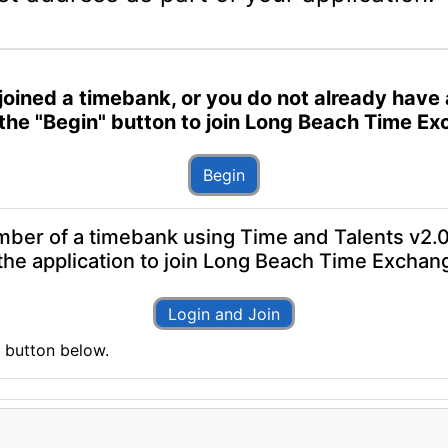
've joined a timebank, or you do not already ha
n the "Begin" button to join Long Beach Time E
Begin
mber of a timebank using Time and Talents v2.0,
t the application to join Long Beach Time Exchan
Login and Join
n" button below.