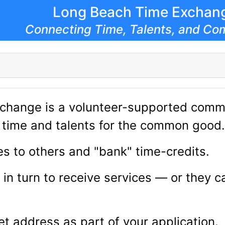
Long Beach Time Exchan
Connecting Time, Talents, and Co
change is a volunteer-supported commu
of time and talents for the common good.
s to others and "bank" time-credits.
 in turn to receive services — or they 
et address as part of your application.