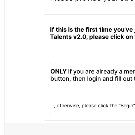
If this is the first time you
Talents v2.0, please click o
ONLY
if you are already a me
button, then login and fill ou
..., otherwise, please click the "Begi