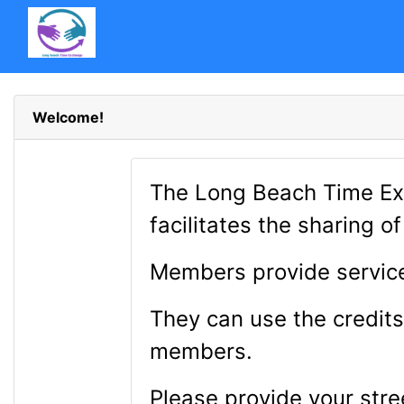
Welcome!
The Long Beach Time Ex
facilitates the sharing 
Members provide service
They can use the credits
members.
Please provide your stre