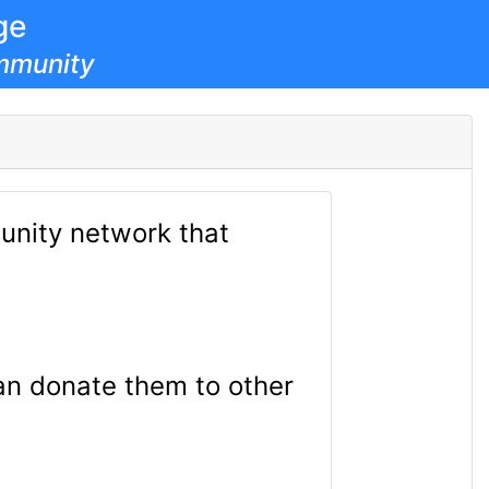
ge
mmunity
nity network that
can donate them to other