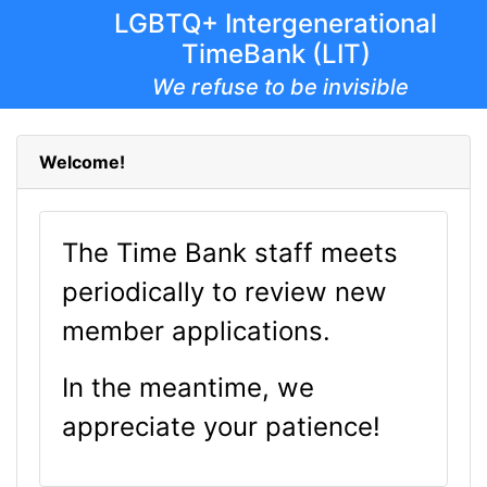
LGBTQ+ Intergenerational
TimeBank (LIT)
We refuse to be invisible
Welcome!
The Time Bank staff meets
periodically to review new
member applications.
In the meantime, we
appreciate your patience!