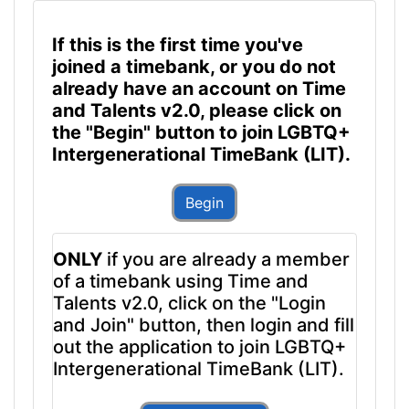
If this is the first time you've
joined a timebank, or you do not
already have an account on Time
and Talents v2.0, please click on
the "Begin" button to join LGBTQ+
Intergenerational TimeBank (LIT).
Begin
ONLY
if you are already a member
of a timebank using Time and
Talents v2.0, click on the "Login
and Join" button, then login and fill
out the application to join LGBTQ+
Intergenerational TimeBank (LIT).