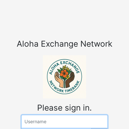
Aloha Exchange Network
Please sign in.
Username