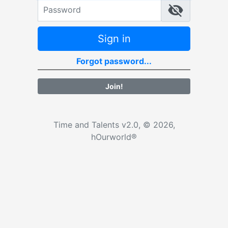
Password
Sign in
Forgot password...
Join!
Time and Talents v2.0, © 2026,
hOurworld®