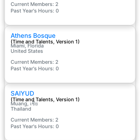
Current Members: 2
Past Year's Hours: 0
Athens Bosque
(Time and Talents, Version 1)
Miami, Florida
United States
Current Members: 2
Past Year's Hours: 0
SAIYUD
(Time and Talents, Version 1)
Muang, เชีย
Thailand
Current Members: 2
Past Year's Hours: 0