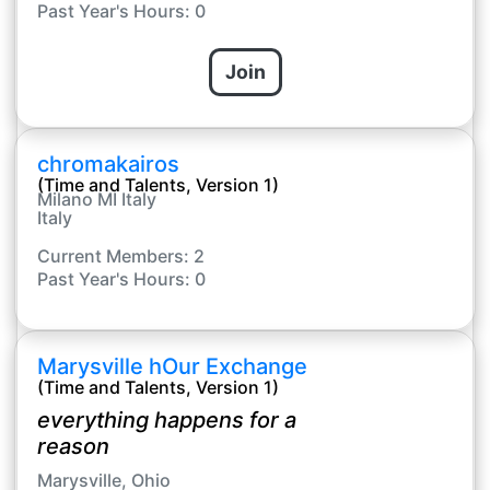
Past Year's Hours: 0
Join
chromakairos
(Time and Talents, Version 1)
Milano MI Italy
Italy
Current Members: 2
Past Year's Hours: 0
Marysville hOur Exchange
(Time and Talents, Version 1)
everything happens for a
reason
Marysville, Ohio