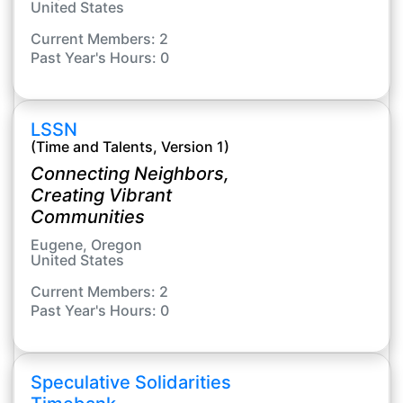
United States
Current Members: 2
Past Year's Hours: 0
LSSN
(Time and Talents, Version 1)
Connecting Neighbors,
Creating Vibrant
Communities
Eugene, Oregon
United States
Current Members: 2
Past Year's Hours: 0
Speculative Solidarities