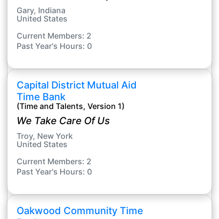
Gary, Indiana
United States
Current Members: 2
Past Year's Hours: 0
Capital District Mutual Aid
Time Bank
(Time and Talents, Version 1)
We Take Care Of Us
Troy, New York
United States
Current Members: 2
Past Year's Hours: 0
Oakwood Community Time