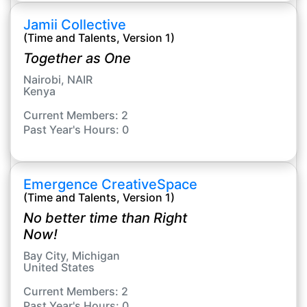
Jamii Collective
(Time and Talents, Version 1)
Together as One
Nairobi, NAIR
Kenya
Current Members: 2
Past Year's Hours: 0
Emergence CreativeSpace
(Time and Talents, Version 1)
No better time than Right
Now!
Bay City, Michigan
United States
Current Members: 2
Past Year's Hours: 0