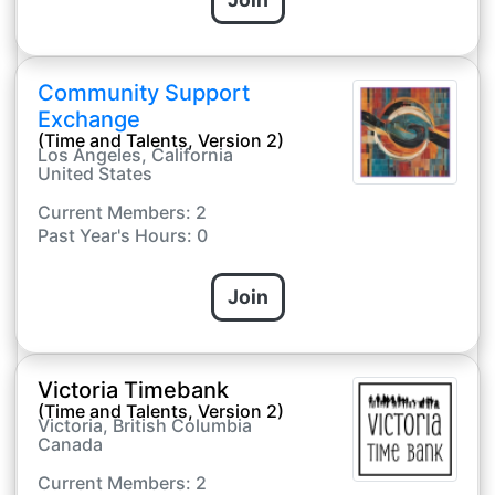
Community Support
Exchange
(Time and Talents, Version 2)
Los Angeles, California
United States
Current Members: 2
Past Year's Hours: 0
Join
Victoria Timebank
(Time and Talents, Version 2)
Victoria, British Columbia
Canada
Current Members: 2