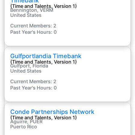
Timebank
(Time and Talents, Version 1)
Bennington, VERM
United States
Current Members: 2
Past Year's Hours: 0
Gulfportlandia Timebank
(Time and Talents, Version 1)
Gulfport, Florida
United States
Current Members: 2
Past Year's Hours: 0
Conde Partnerships Network
(Time and Talents, Version 1)
Aguirre, PUER
Puerto Rico