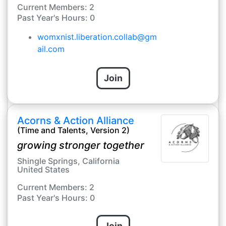
Current Members: 2
Past Year's Hours: 0
womxnist.liberation.collab@gm
ail.com
Join
Acorns & Action Alliance
(Time and Talents, Version 2)
growing stronger together
Shingle Springs, California
United States
Current Members: 2
Past Year's Hours: 0
Join