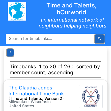
Time and Talents,
hOurworld
an international network of
neighbors helping neighbors
Timebanks: 1 to 20 of 260, sorted by
member count, ascending
The Claudia Jones
International Time Bank
(Time and Talents, Version 2)
Milwaukee, Wisconsin
United States