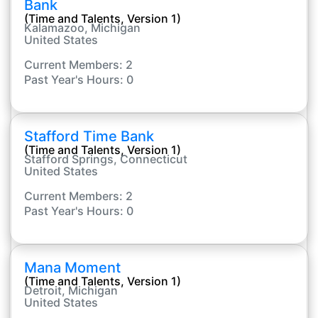
Bank
(Time and Talents, Version 1)
Kalamazoo, Michigan
United States
Current Members: 2
Past Year's Hours: 0
Stafford Time Bank
(Time and Talents, Version 1)
Stafford Springs, Connecticut
United States
Current Members: 2
Past Year's Hours: 0
Mana Moment
(Time and Talents, Version 1)
Detroit, Michigan
United States