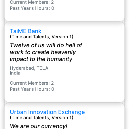
Current Members: 2
Past Year's Hours: 0
TaiME Bank
(Time and Talents, Version 1)
Twelve of us will do hell of
work to create heavenly
impact to the humanity
Hyderabad, TELA
India
Current Members: 2
Past Year's Hours: 0
Urban Innovation Exchange
(Time and Talents, Version 1)
We are our currency!