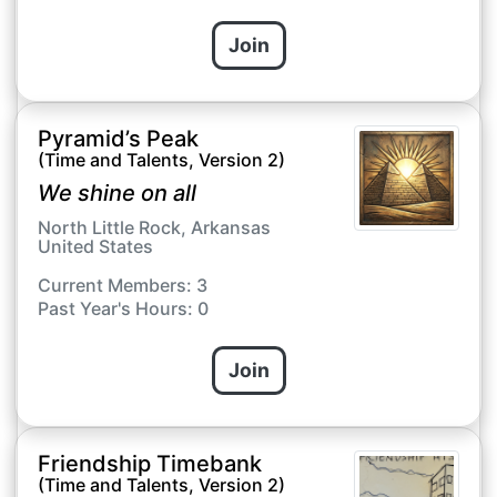
Join
Pyramid’s Peak
(Time and Talents, Version 2)
We shine on all
North Little Rock, Arkansas
United States
Current Members: 3
Past Year's Hours: 0
Join
Friendship Timebank
(Time and Talents, Version 2)