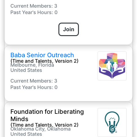
Current Members: 3
Past Year's Hours: 0
Join
Baba Senior Outreach
(Time and Talents, Version 2)
Melbourne, Florida
United States
Current Members: 3
Past Year's Hours: 0
Foundation for Liberating
Minds
(Time and Talents, Version 2)
Oklahoma City, Oklahoma
United States