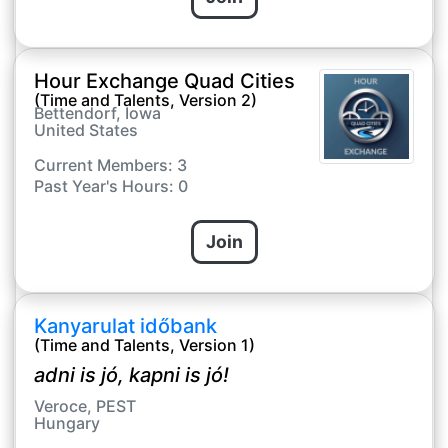
Hour Exchange Quad Cities
(Time and Talents, Version 2)
Bettendorf, Iowa
United States
Current Members: 3
Past Year's Hours: 0
Join
Kanyarulat időbank
(Time and Talents, Version 1)
adni is jó, kapni is jó!
Veroce, PEST
Hungary