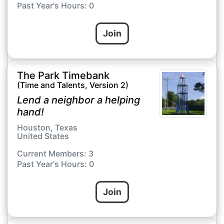
Past Year's Hours: 0
Join
The Park Timebank
(Time and Talents, Version 2)
Lend a neighbor a helping
hand!
Houston, Texas
United States
Current Members: 3
Past Year's Hours: 0
Join