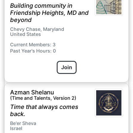
Building community in
Friendship Heights, MD and
beyond
Chevy Chase, Maryland
United States
Current Members: 3
Past Year's Hours: 0
Join
Azman Shelanu
(Time and Talents, Version 2)
Time that always comes
back.
Be'er Sheva
Israel