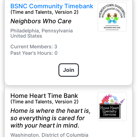
BSNC Community Timebank
(Time and Talents, Version 2)
Neighbors Who Care
Philadelphia, Pennsylvania
United States
Current Members: 3
Past Year's Hours: 0
Join
Home Heart Time Bank
(Time and Talents, Version 2)
Home is where the heart is,
so everything is cared for
with your heart in mind.
Washington, District of Columbia