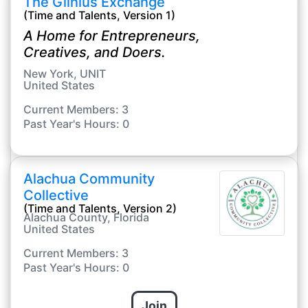
The Giinius Exchange
(Time and Talents, Version 1)
A Home for Entrepreneurs,
Creatives, and Doers.
New York, UNIT
United States
Current Members: 3
Past Year's Hours: 0
Alachua Community
Collective
(Time and Talents, Version 2)
Alachua County, Florida
United States
Current Members: 3
Past Year's Hours: 0
Join