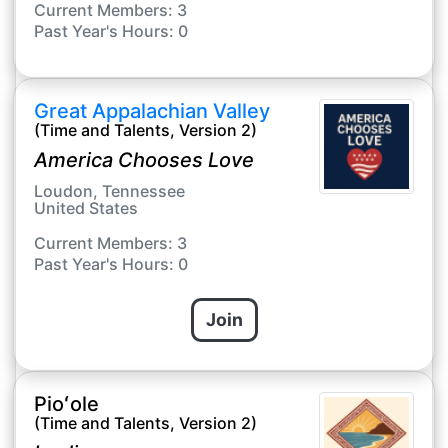
Current Members: 3
Past Year's Hours: 0
Great Appalachian Valley
(Time and Talents, Version 2)
America Chooses Love
Loudon, Tennessee
United States
Current Members: 3
Past Year's Hours: 0
Join
Pioʻole
(Time and Talents, Version 2)