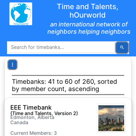
Time and Talents,
hOurworld
an international network of
neighbors helping neighbors
Timebanks: 41 to 60 of 260, sorted
by member count, ascending
EEE Timebank
(Time and Talents, Version 2)
Edmonton, Alberta
Canada
Current Members: 3