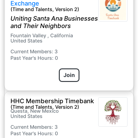
Exchange
(Time and Talents, Version 2)
Uniting Santa Ana Businesses
and Their Neighbors
Fountain Valley , California
United States
Current Members: 3
Past Year's Hours: 0
Join
HHC Membership Timebank
(Time and Talents, Version 2)
Questa, New Mexico
United States
Current Members: 3
Past Year's Hours: 0