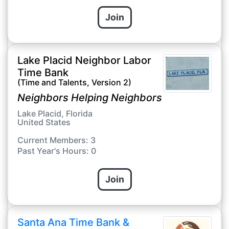
Join
Lake Placid Neighbor Labor
Time Bank
(Time and Talents, Version 2)
Neighbors Helping Neighbors
Lake Placid, Florida
United States
Current Members: 3
Past Year's Hours: 0
Join
Santa Ana Time Bank &