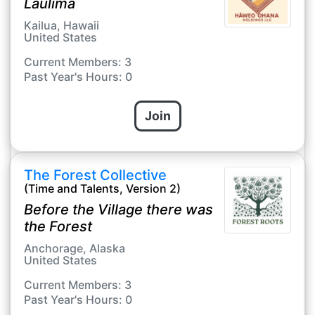
Laulima
Kailua, Hawaii
United States
Current Members: 3
Past Year's Hours: 0
Join
The Forest Collective
(Time and Talents, Version 2)
Before the Village there was
the Forest
Anchorage, Alaska
United States
Current Members: 3
Past Year's Hours: 0