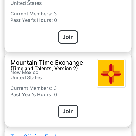
United States
Current Members: 3
Past Year's Hours: 0
Join
Mountain Time Exchange
(Time and Talents, Version 2)
New Mexico
United States
Current Members: 3
Past Year's Hours: 0
Join